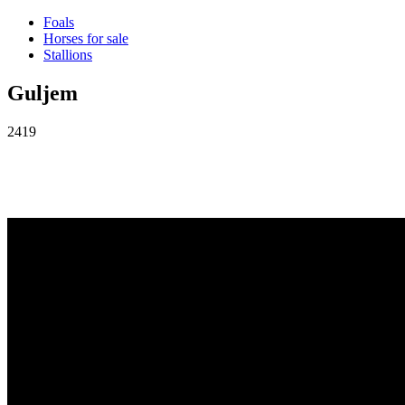
Foals
Horses for sale
Stallions
Guljem
2419