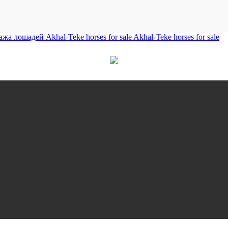
лошадей Akhal-Teke horses for sale Akhal-Teke horses for sale