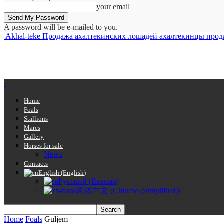
your email
A password will be e-mailed to you.
Akhal-teke Продажа ахалтекинских лошадей ахалтекинцы продажа 
Home
Foals
Stallions
Mares
Gallery
Horses for sale
News
Contacts
English
(
English
)
Русский
(
Russian
)
简体中文
(
Chinese (Simplified)
)
Home
Foals
Guljem