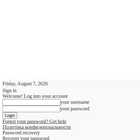
Friday, August 7, 2026
Sign in
Welcome! Log into your account
your username
your password
Forgot your password? Get help
Политика конфиденциальности
Password recovery
Recover your password