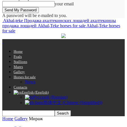
your email
A password will be e-mailed to you.
Akhal-teke Продажа ахалтекинских лошадей ахалтекинцы
продажа лошадей Akhal-Teke horses for sale Akhal-Teke horses
for sale
Home
Foals
Stallions
Mares
Gallery
Horses for sale
News
Contacts
English
(
English
)
Русский
(
Russian
)
简体中文
(
Chinese (Simplified)
)
Home
Gallery
Мираж