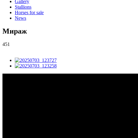
Gallery
Stallions
Horses for sale
News
Мираж
451