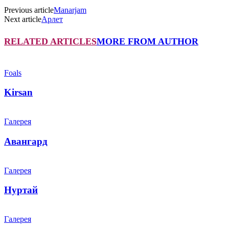
Previous article
Manarjam
Next article
Арлет
RELATED ARTICLES
MORE FROM AUTHOR
Foals
Kirsan
Галерея
Авангард
Галерея
Нуртай
Галерея