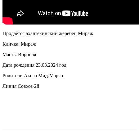
Продаётся ахалтекинский жеребец Мираж
Кличка: Мираж
Масть: Вороная
Дата рождения 23.03.2024 год
Родители Акела Мид-Марго
Линия Совхоз-2й