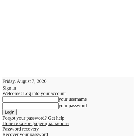
Friday, August 7, 2026
Sign in
Welcome! Log into your account
your username
your password
Forgot your password? Get help
Политика конфиденциальности
Password recovery
Recover your password