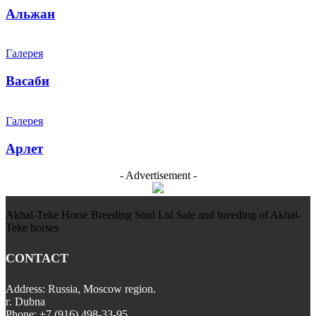
Альжан
Галерея
Васаби
Галерея
Арлет
- Advertisement -
Akhal-Teke Horse Breeding Stud Ltd Sale and breeding of Akhal-
Teke horses
CONTACT
Address: Russia, Moscow region.
г. Dubna
Phone: +7 (916) 498-33-95