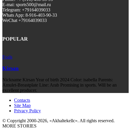
E-mai: sports500@mail.ru
Telegram: +79164039033
Whats App: 8-916-403-90-33
WeChat +79164039033
POPULAR
Foals
Kirsan
Nickname Kirsan Year of birth 2024 Color: isabella Parents:
Amulet-Breastplate Line: Arab Promising in sports. Will be an
excellent producer.
Contacts
Site Map
Privacy Policy
© Copyright 2000-2026, «Akhaltekellc». All rights reserved.
MORE STORIES