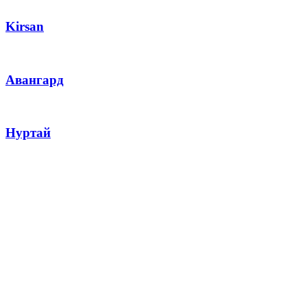
Kirsan
Авангард
Нуртай